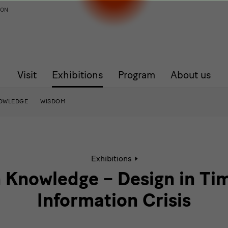
ION
Visit
Exhibitions
Program
About us
OWLEDGE
WISDOM
Active
Exhibitions
page:
Common
nowledge – Design in Tim
Knowledge
–
Information Crisis
Design
in
Times