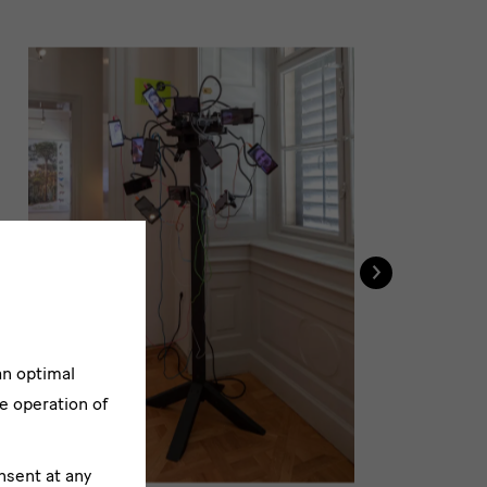
›
Au
an optimal
e operation of
nsent at any