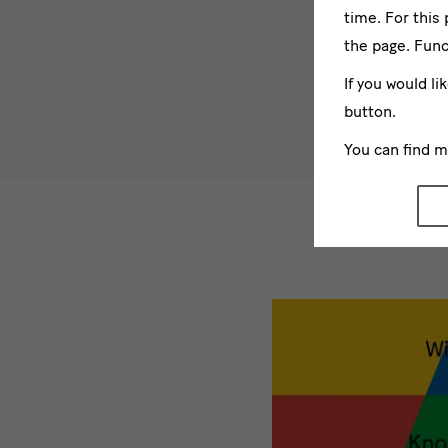
time. For this
the page. Func
If you would li
button.
You can find 