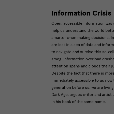
Information Crisis
Open, accessible information was
help us understand the world bett
smarter when making decisions. In 
are lost in a sea of data and inform
to navigate and survive this so-cal
smog. Information overload crush
attention spans and clouds their 
Despite the fact that there is mor
immediately accessible to us now 
generation before us, we are living
Dark Age, argues writer and artist
in his book of the same name.