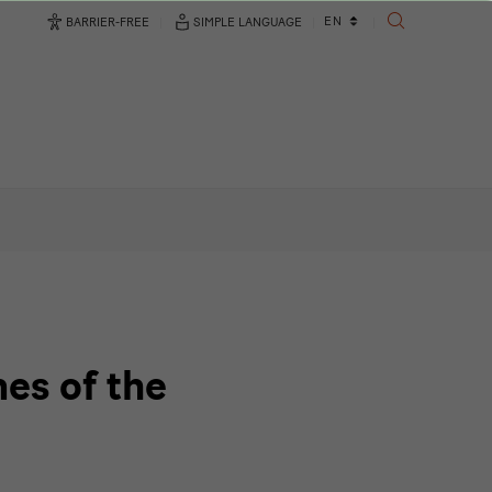
Language
EN
BARRIER-FREE
SIMPLE LANGUAGE
SEARCH
changer
es of the