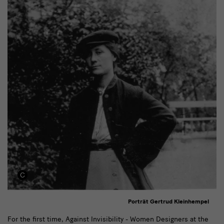
Porträt Gertrud Kleinhempel
Text
For the first time, Against Invisibility - Women Designers at the