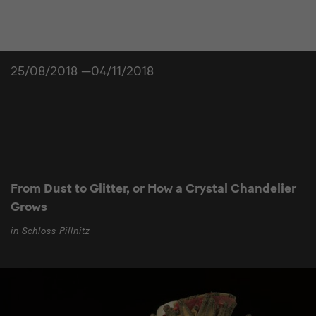
25/08/2018 —04/11/2018
From Dust to Glitter, or How a Crystal Chandelier
Grows
in Schloss Pillnitz