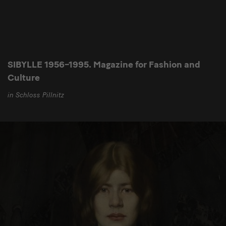
SIBYLLE 1956–1995. Magazine for Fashion and
Culture
in Schloss Pillnitz