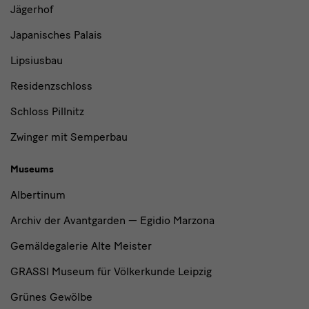
Jägerhof
Japanisches Palais
Lipsiusbau
Residenzschloss
Schloss Pillnitz
Zwinger mit Semperbau
Museums
Albertinum
Archiv der Avantgarden — Egidio Marzona
Gemäldegalerie Alte Meister
GRASSI Museum für Völkerkunde Leipzig
Grünes Gewölbe