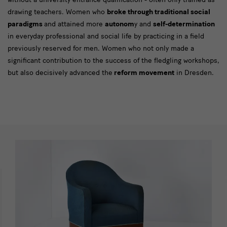
drawing teachers. Women who
broke through traditional social
paradigms
and attained more
autonom
y and
self-determination
in everyday professional and social life by practicing in a field
previously reserved for men. Women who not only made a
significant contribution to the success of the fledgling workshops,
but also decisively advanced the
reform movement
in Dresden.
[Translate
to
English:]
Impressionen