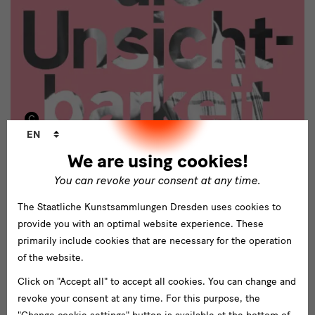
Language
EN
changer
We are using cookies!
Accompanying Program
You can revoke your consent at any time.
The accompanying program includes
tours
about different topics
like
furniture or textile design
and the
history of the Deutsche
The Staatliche Kunstsammlungen Dresden uses cookies to
Werkstätten
, as well as
talks about privately owned objects
from
provide you with an optimal website experience. These
the Deutsche Werkstätten. In addition, an extensive education
primarily include cookies that are necessary for the operation
program for different age groups will be offered.
Lectures and the
of the website.
symposium "A Woman's Work" on 17 and 18 January 2019
Click on "Accept all" to accept all cookies. You can change and
illuminate the role of professional women in the early 20th
revoke your consent at any time. For this purpose, the
century and today. They inquire about the stereotypes that have