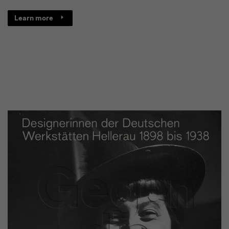
Learn more