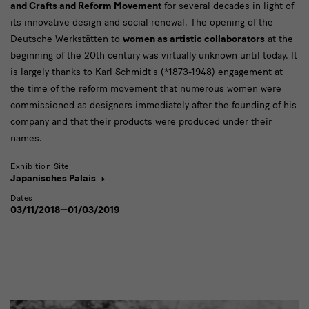
and Crafts and Reform Movement
for several decades in light of
its innovative design and social renewal. The opening of the
Deutsche Werkstätten to
women as artistic collaborators
at the
beginning of the 20th century was virtually unknown until today. It
is largely thanks to Karl Schmidt's (*1873-1948) engagement at
the time of the reform movement that numerous women were
commissioned as designers immediately after the founding of his
company and that their products were produced under their
names.
Exhibition Site
Japanisches Palais
Dates
03/11/2018—01/03/2019