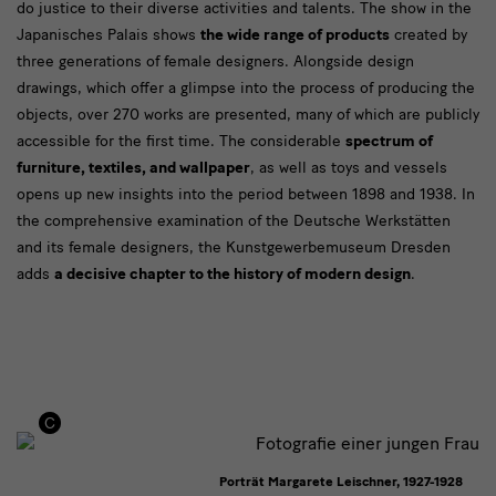
do justice to their diverse activities and talents. The show in the
Japanisches Palais shows
the wide range of products
created by
three generations of female designers. Alongside design
drawings, which offer a glimpse into the process of producing the
objects, over 270 works are presented, many of which are publicly
accessible for the first time. The considerable
spectrum of
furniture, textiles, and wallpaper
, as well as toys and vessels
opens up new insights into the period between 1898 and 1938. In
the comprehensive examination of the Deutsche Werkstätten
and its female designers, the Kunstgewerbemuseum Dresden
adds
a decisive chapter to the history of modern design
.
Porträt Margarete Leischner, 1927-1928