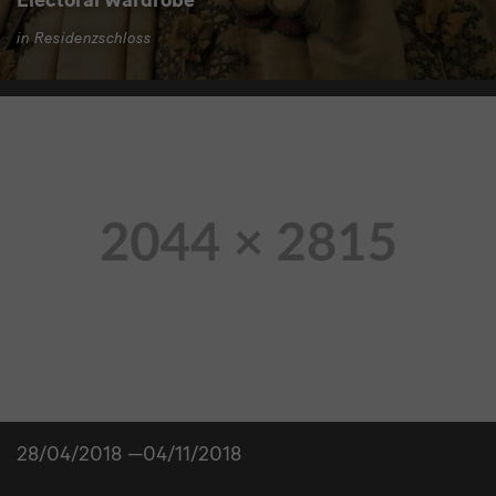
in Residenzschloss
28/04/2018 —04/11/2018