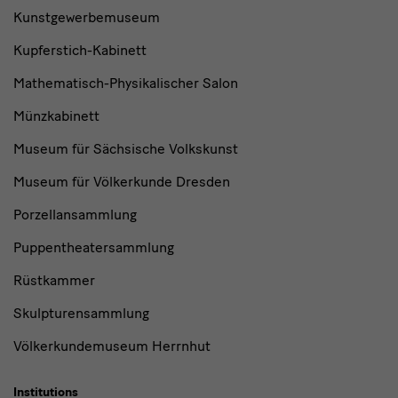
Kunstgewerbemuseum
Kupferstich-Kabinett
Mathematisch-Physikalischer Salon
Münzkabinett
Museum für Sächsische Volkskunst
Museum für Völkerkunde Dresden
Porzellansammlung
Puppentheatersammlung
Rüstkammer
Skulpturensammlung
Völkerkundemuseum Herrnhut
Institutions