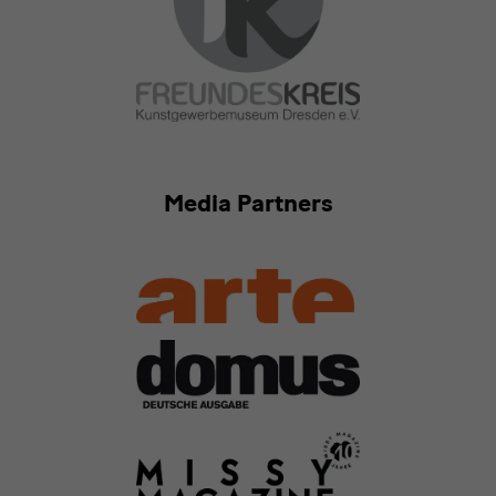
Media Partners