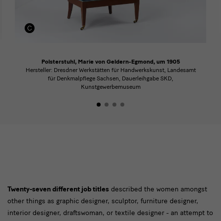
Polsterstuhl, Marie von Geldern-Egmond, um 1905
Hersteller: Dresdner Werkstätten für Handwerkskunst, Landesamt
für Denkmalpflege Sachsen, Dauerleihgabe SKD,
Kunstgewerbemuseum
Text
Twenty-seven different job titles
described the women amongst
other things as graphic designer, sculptor, furniture designer,
interior designer, draftswoman, or textile designer - an attempt to