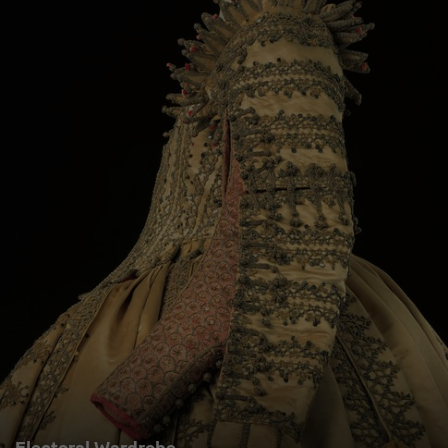
Electoral Wardrobe