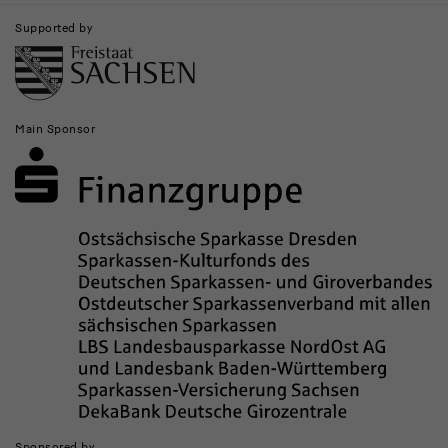
Supported by
Main Sponsor
Sponsored by