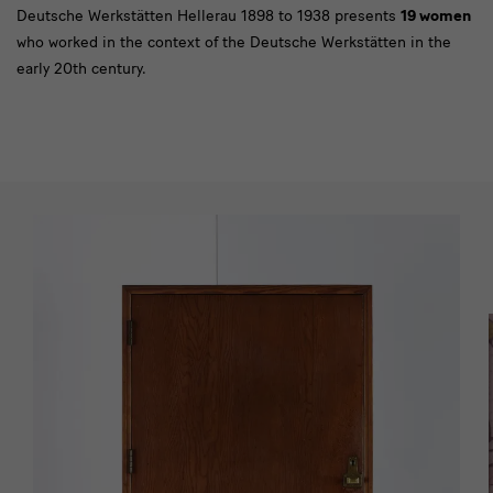
Deutsche Werkstätten Hellerau 1898 to 1938 presents
19 women
who worked in the context of the Deutsche Werkstätten in the
early 20th century.
[Translate
to
English:]
Impressionen