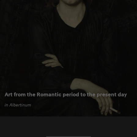
Art from the Romantic period to the present day
in Albertinum