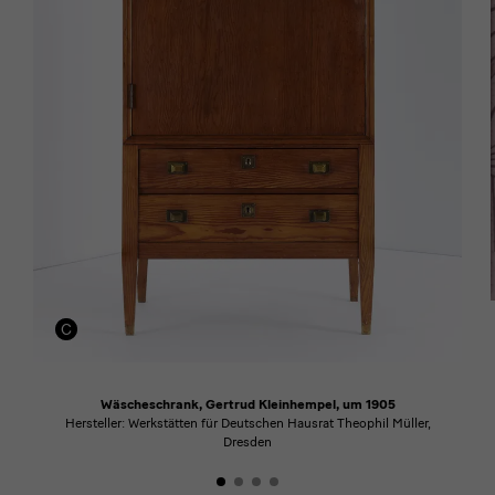
Wäscheschrank, Gertrud Kleinhempel, um 1905
Hersteller: Werkstätten für Deutschen Hausrat Theophil Müller,
Dresden