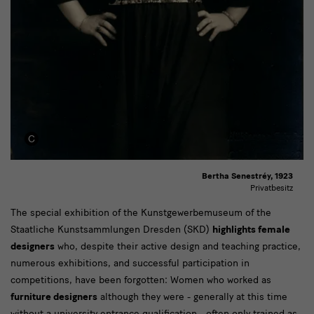
Bertha Senestréy, 1923
Privatbesitz
Text
The special exhibition of the Kunstgewerbemuseum of the
Staatliche Kunstsammlungen Dresden (SKD)
highlights female
designers
who, despite their active design and teaching practice,
numerous exhibitions, and successful participation in
competitions, have been forgotten: Women who worked as
furniture designers
although they were - generally at this time
without a university entrance qualification - often only trained as