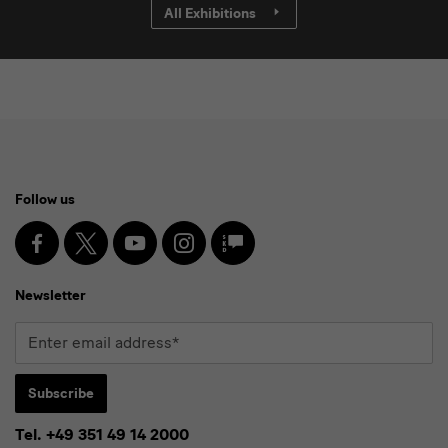
All Exhibitions
Social
Follow us
Media
and
Facebook
X
Youtube
Instagram
SKD
Blog
Newsletter
Newsletter
Enter
email
address*
Subscribe
Tel. +49 351 49 14 2000
* Pflichtfeld