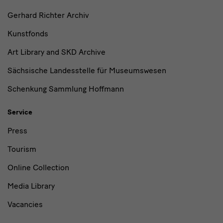
Gerhard Richter Archiv
Kunstfonds
Art Library and SKD Archive
Sächsische Landesstelle für Museumswesen
Schenkung Sammlung Hoffmann
Service
Press
Tourism
Online Collection
Media Library
Vacancies