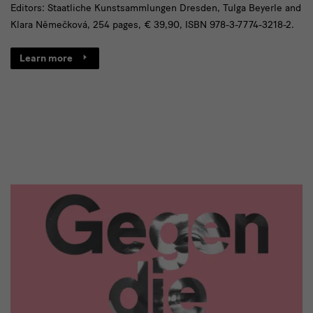
Editors: Staatliche Kunstsammlungen Dresden, Tulga Beyerle and
Klara Němečková, 254 pages, € 39,90, ISBN 978-3-7774-3218-2.
Learn more