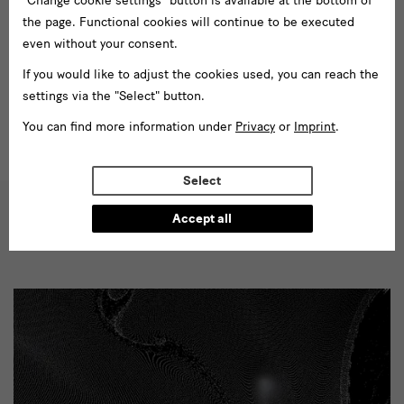
"Change cookie settings" button is available at the bottom of
persisted until today and the challenges designers face in the
the page. Functional cookies will continue to be executed
21st century.
even without your consent.
Learn more
If you would like to adjust the cookies used, you can reach the
settings via the "Select" button.
You can find more information under
Privacy
or
Imprint
.
Select
Accept all