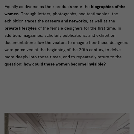
Designer*innen
Equally as diverse as their products were the
biographies of the
women
. Through letters, photographs, and testimonies, the
exhibition traces the
careers and networks
, as well as the
private lifestyles
of the female designers for the first time. In
addition, magazines, scholarly publications, and exhibition
documentation allow the visitors to imagine how these designers
were perceived at the beginning of the 20th century, to delve
more deeply into those times, and to repeatedly return to the
question:
how could these women become invisible?