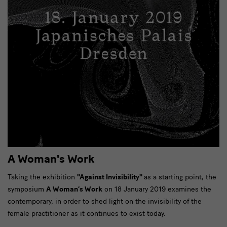
A Woman's Work
Taking the exhibition
"Against Invisibility"
as a starting point, the
symposium
A Woman’s Work
on 18 January 2019 examines the
contemporary, in order to shed light on the invisibility of the
female practitioner as it continues to exist today.