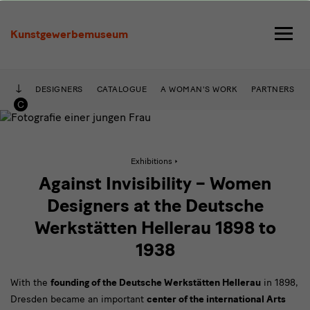
Against
Invisibility
Kunstgewerbemuseum
–
Designers
DESIGNERS
CATALOGUE
A WOMAN'S WORK
PARTNERS
at
the
Deutsche
Active
Exhibitions
page:
Against
Against Invisibility – Women
Invisibility
Werkstätten
–
Designers at the Deutsche
Designers
Hellerau,
at
Werkstätten Hellerau 1898 to
the
1898
Deutsche
1938
Werkstätten
Hellerau,
to
1898
With the
founding of the Deutsche Werkstätten Hellerau
to
in 1898,
1938
1938
Dresden became an important
center of the international Arts