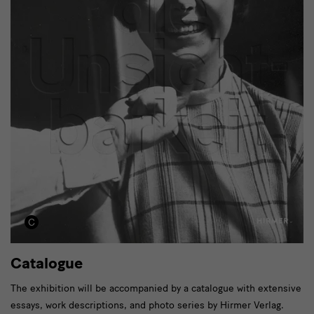
Catalogue
The exhibition will be accompanied by a catalogue with extensive
essays, work descriptions, and photo series by Hirmer Verlag.