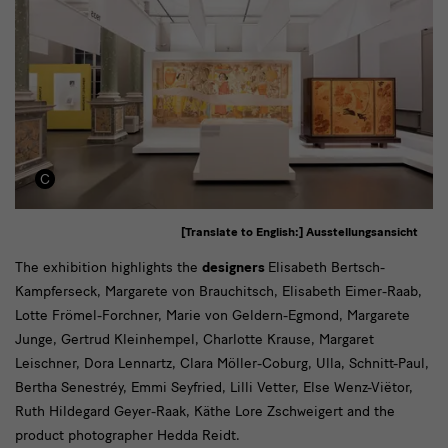
[Translate to English:] Ausstellungsansicht
Designer*innen
The exhibition highlights the
designers
Elisabeth Bertsch-
Kampferseck, Margarete von Brauchitsch, Elisabeth Eimer-Raab,
Lotte Frömel-Forchner, Marie von Geldern-Egmond, Margarete
Junge, Gertrud Kleinhempel, Charlotte Krause, Margaret
Leischner, Dora Lennartz, Clara Möller-Coburg, Ulla, Schnitt-Paul,
Bertha Senestréy, Emmi Seyfried, Lilli Vetter, Else Wenz-Viëtor,
Ruth Hildegard Geyer-Raak, Käthe Lore Zschweigert and the
product photographer Hedda Reidt.