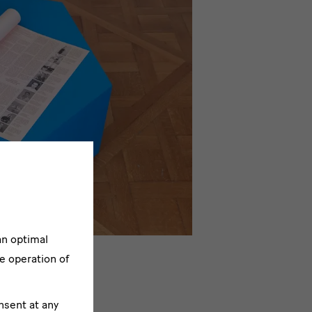
an optimal
e operation of
nsent at any