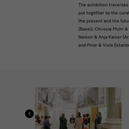
[Translate
The exhibition traverses 
put together by the curat
to
the present and the futu
English:]
(Basel), Chrissie Muhr &
Nelson & Anja Kaiser (Ar
Anhand
and Pinar & Viola (Istanb
einer
Reihe
von
[Translate
Arbeiten
to
English:]
‹
Impressionen