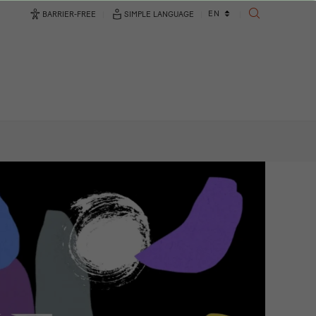
Language
EN
BARRIER-FREE
SIMPLE LANGUAGE
SEARCH
changer