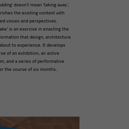
‘adding’ doesn’t mean ‘taking away’,
nded
nriches the existing context with
ried voices and perspectives.
n
ake' is an exercise in enacting the
formation that design, architecture
about to experience. It develops
se of an exhibition, an active
am, and a series of performative
 the course of six months.