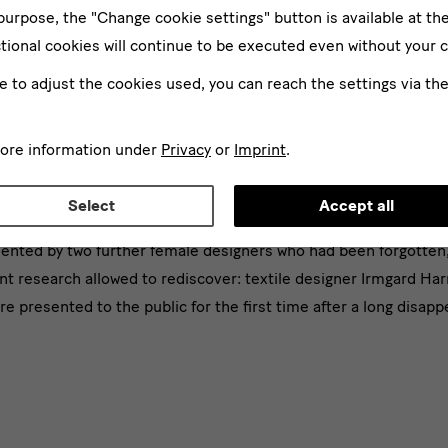
 purpose, the "Change cookie settings" button is available at th
tional cookies will continue to be executed even without your 
ke to adjust the cookies used, you can reach the settings via th
more information under
Privacy
or
Imprint
.
ce room narrates what’s happened, what is happening, and spec
Select
Accept all
ice. Building on the work that was initiated in "Against Invisibi
nted by two further female designers who had been forgotten,
t research allowed to rediscover: textile designer Irmgard Har
e presented to the public for the first time after a long disap
d