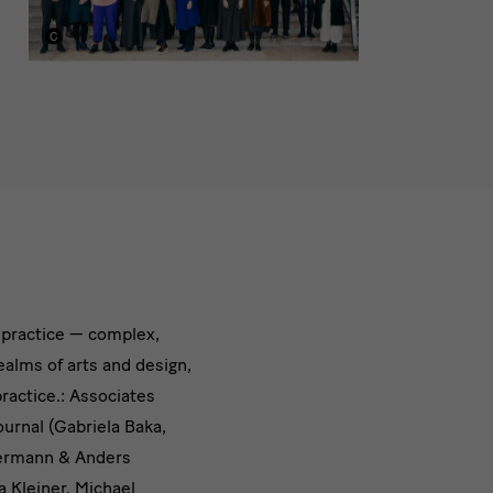
e practice — complex,
ealms of arts and design,
practice.: Associates
urnal (Gabriela Baka,
 Hermann & Anders
a Kleiner, Michael