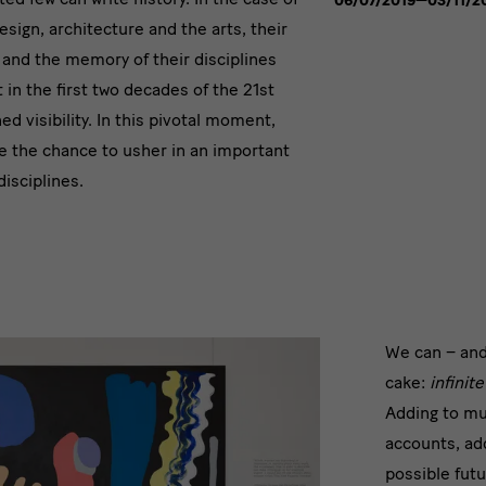
06/07/2019—03/11/2
esign, architecture and the arts, their
 and the memory of their disciplines
in the first two decades of the 21st
ed visibility. In this pivotal moment,
e the chance to usher in an important
disciplines.
infini
We can – and
cake:
infinit
layer
Adding to mu
for
accounts, ad
possible fut