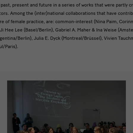
past, present and future in a series of works that were partly c
ors. Among the (inter)national collaborations that have contrib
re of female practice, are: common-interest (Nina Paim, Corin
 Ji Hee Lee (Basel/Berlin), Gabriel A. Maher & Ina Weise (Ams
gentina/Berlin), Julia E. Dyck (Montreal/Brüssel), Vivien Tauc
ul/Paris).