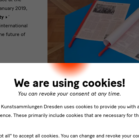
January 2019,
ty
’
international
he future of
We are using cookies!
 collects and
iscussed
You can revoke your consent at any time.
them
e Kunstsammlungen Dresden uses cookies to provide you with 
 developed by
Ansicht Preview "Add to the Cake"
ence. These primarily include cookies that are necessary for th
 an active
of formats,
 visibility
pt all" to accept all cookies. You can change and revoke your co