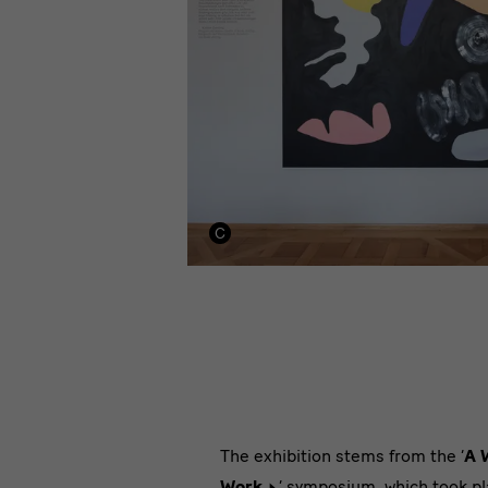
‘A
The exhibition stems from the ‘
A 
Work
’ symposium, which took pl