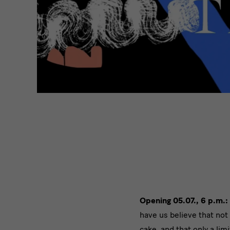
Opening 05.07., 6 p.m.:
have us believe that not 
cake, and that only a limi