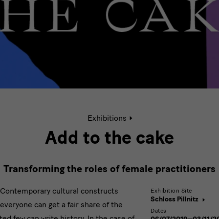
Active
Exhibitions
page:
Add
Add to the cake
to
the
Cake
Transforming the roles of female practitioners
Contemporary cultural constructs
Exhibition Site
Schloss Pillnitz
everyone can get a fair share of the
Dates
ted few can write history. In the case of