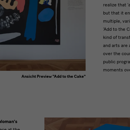
an
realize that 
expa
but that it e
multiple, va
cano
‘Add to the C
kind of trans
and arts are 
over the cour
public progr
moments over
Ansicht Preview "Add to the Cake"
Woman’s
ace at the