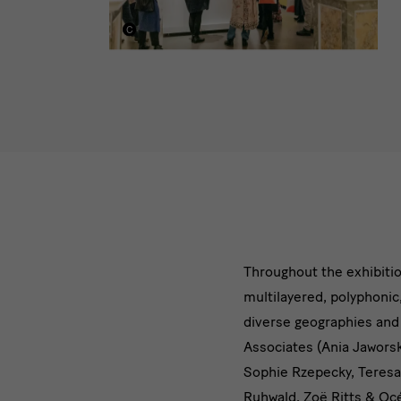
[Translate
Throughout the exhibiti
multilayered, polyphonic
to
diverse geographies and o
English:]
Associates (Ania Jaworsk
Sophie Rzepecky, Teresa
Zahlreiche
Ruhwald, Zoë Ritts & Océ