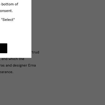
e bottom of
consent.
e "Select"
ulates on what is
lity" the work of Gertrud
 and which the
ras and designer Erna
pearance.