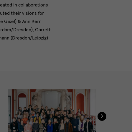
reated in collaborations
uted their visions for
ne Gisel) & Ann Kern
terdam/Dresden), Garrett
hmann (Dresden/Leipzig)
›