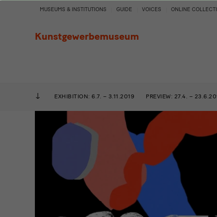
Add
MUSEUMS & INSTITUTIONS
GUIDE
VOICES
ONLINE COLLECT
to
Kunstgewerbemuseum
the
Cake
EXHIBITION: 6.7. – 3.11.2019
PREVIEW: 27.4. – 23.6.20