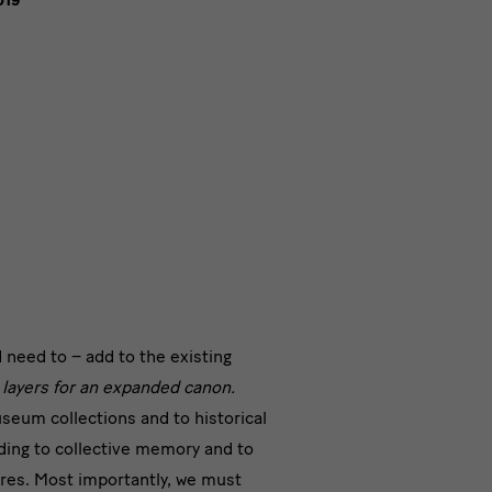
019
te
 need to – add to the existing
e layers for an expanded canon.
s
seum collections and to historical
ding to collective memory and to
ures. Most importantly, we must