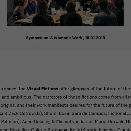
Symposium 'A Woman's Work', 18.01.2019
on space, the
Visual Fictions
offer glimpses of the future of th
, and ambitious. The narrators of these fictions come from all r
rigins, and their work manifests desires for the future of the 
a & Zack Ostrowski), Shumi Bose, Sara de Campos, Fictional Jo
 Palmieri), Anne Dessing & Michiel van Iersel, Marie Herwald
ane Réveillac, Galerie Stephanie Kelly (Kerstin Flasche, Claudi