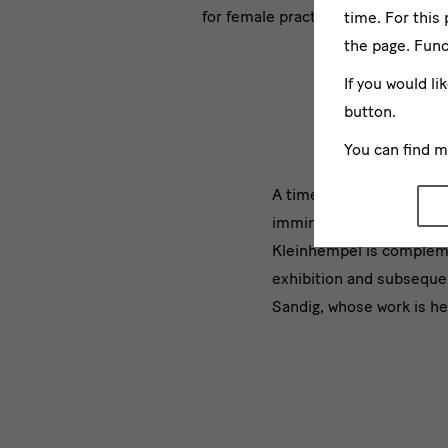
for female practitioners.
time. For this
the page. Func
If you would li
button.
You can find 
[Translate
A timeline in the entran
imminent for female pract
to
Kleinhempel is compleme
English:]
exhibition
and subsequen
Sandig, whose work is her
Begleiten
dazu