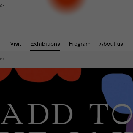
ION
Visit
Exhibitions
Program
About us
19