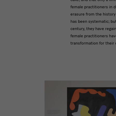
female practitioners in d
erasure from the history
has been systematic; but 
century, they have regain
female practitioners hav
transformation for their 