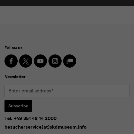
Social
Follow us
Media
and
Facebook
X
Youtube
Instagram
SKD
Blog
Newsletter
Newsletter
Enter
email
address*
Subscribe
Tel. +49 351 49 14 2000
* Pflichtfeld
besucherservice(at)skdmuseum.info
I agree to the
privacy policy
.*