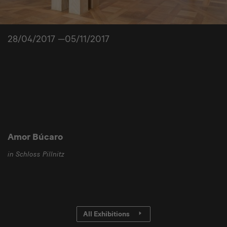
28/04/2017 —05/11/2017
Amor Búcaro
in Schloss Pillnitz
All Exhibitions