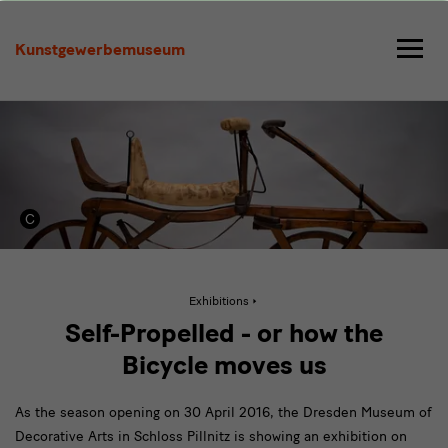
Self-
Propelled
Kunstgewerbemuseum
Active
Exhibitions
page:
Self-
Self-Propelled - or how the
Propelled
Bicycle moves us
As the season opening on 30 April 2016, the Dresden Museum of
Decorative Arts in Schloss Pillnitz is showing an exhibition on