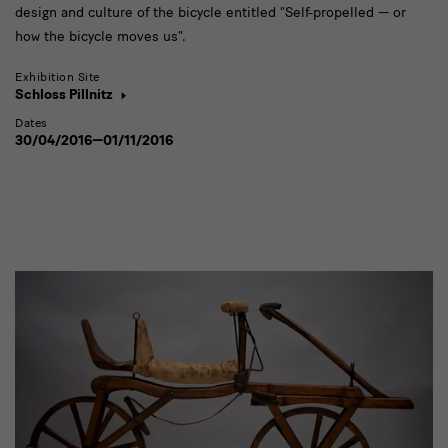
design and culture of the bicycle entitled “Self-propelled — or
how the bicycle moves us”.
Exhibition Site
Schloss Pillnitz
Dates
30/04/2016—01/11/2016