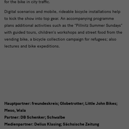
for the bike in city traffic.
Digital scenarios and mobile, rideable bicycle installations help
to kick the show into top gear. An accompanying programme
plans additional activities such as the “Pillnitz Summer Sundays”
with guided tours, children’s workshops and street food from the
vending bike, a bicycle collection campaign for refugees; also
lectures and bike expeditions.
Hauptpartner: freundeskreis; Globetrotter; Little John Bikes;
Meso, Wala
Sponsoren
Partner: DB Schenker; Schwalbe
Medienpartner: Delius Klasing; Sächsische Zeitung