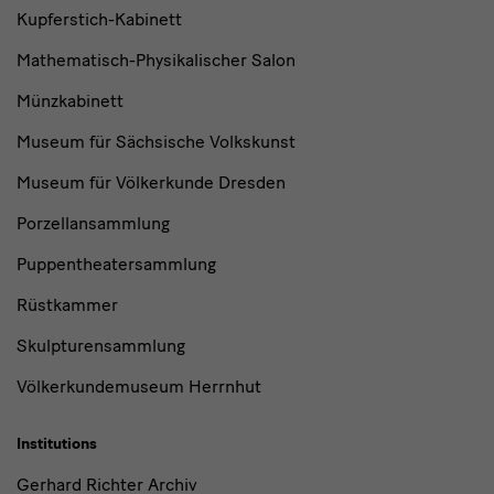
Kupferstich-Kabinett
Mathematisch-Physikalischer Salon
Münzkabinett
Museum für Sächsische Volkskunst
Museum für Völkerkunde Dresden
Porzellansammlung
Puppentheatersammlung
Rüstkammer
Skulpturensammlung
Völkerkundemuseum Herrnhut
Institutions
Gerhard Richter Archiv