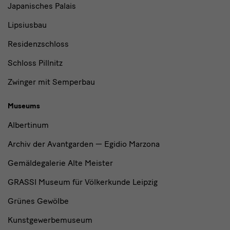
Japanisches Palais
Lipsiusbau
Residenzschloss
Schloss Pillnitz
Zwinger mit Semperbau
Museums
Albertinum
Archiv der Avantgarden — Egidio Marzona
Gemäldegalerie Alte Meister
GRASSI Museum für Völkerkunde Leipzig
Grünes Gewölbe
Kunstgewerbemuseum