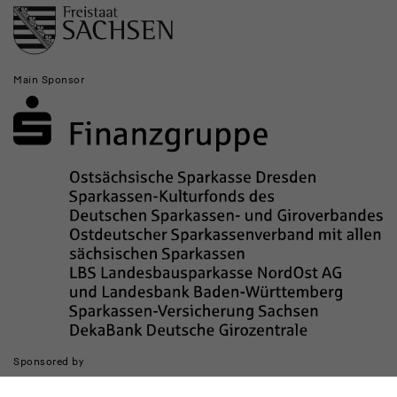
Main Sponsor
Sponsored by