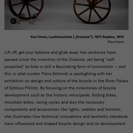
Karl Drais, Laufmaschine („Draisine“), 1817. Replica, 1970
Mannheim
text
Lift off, get your balance and glide away: two centuries have
passed since the invention of the Draisine, yet being “self-
propelled” by bike is still a fascinating form of locomotion — and
this is what curator Petra Schmidt is spotlighting with her
exhibition on design and culture of the bicycle in the River Palace
of Schloss Pillnitz. By focusing on the milestones of bicycle
development such as the historic velocipede, folding bikes,
mountain bikes, racing cycles and also the necessary
components and accessories like lights, saddles and helmets,
she illustrates how technical innovations and aesthetic standards
have influenced and shaped bicycle design and its development.