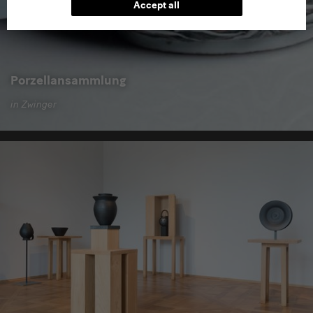
Accept all
Porzellansammlung
in Zwinger