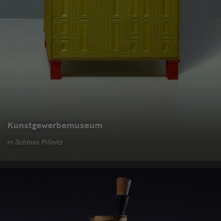
Kunstgewerbemuseum
in Schloss Pillnitz