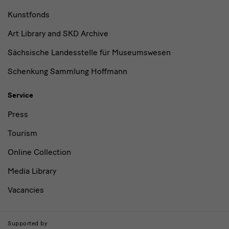
Kunstfonds
Art Library and SKD Archive
Sächsische Landesstelle für Museumswesen
Schenkung Sammlung Hoffmann
Service
Press
Tourism
Online Collection
Media Library
Vacancies
Supported by