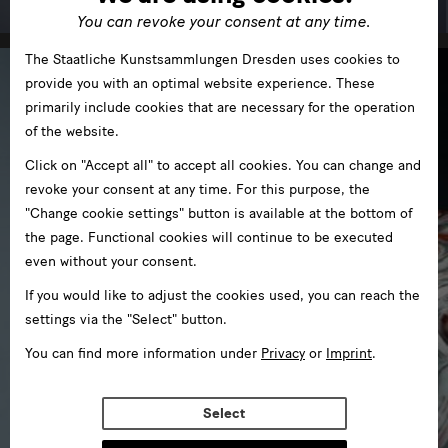
You can revoke your consent at any time.
The Staatliche Kunstsammlungen Dresden uses cookies to
provide you with an optimal website experience. These
primarily include cookies that are necessary for the operation
of the website.
Click on "Accept all" to accept all cookies. You can change and
revoke your consent at any time. For this purpose, the
"Change cookie settings" button is available at the bottom of
the page. Functional cookies will continue to be executed
even without your consent.
If you would like to adjust the cookies used, you can reach the
settings via the "Select" button.
You can find more information under
Privacy
or
Imprint
.
Select