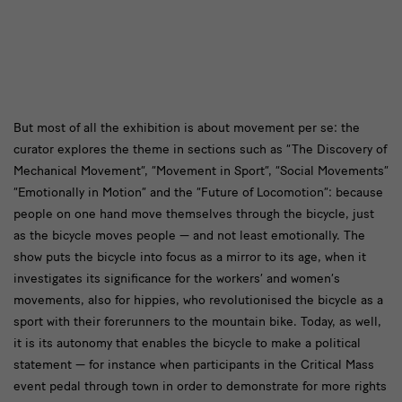
text2
But most of all the exhibition is about movement per se: the
curator explores the theme in sections such as “The Discovery of
Mechanical Movement”, “Movement in Sport”, “Social Movements”
“Emotionally in Motion” and the “Future of Locomotion”: because
people on one hand move themselves through the bicycle, just
as the bicycle moves people — and not least emotionally. The
show puts the bicycle into focus as a mirror to its age, when it
investigates its significance for the workers’ and women’s
movements, also for hippies, who revolutionised the bicycle as a
sport with their forerunners to the mountain bike. Today, as well,
it is its autonomy that enables the bicycle to make a political
statement — for instance when participants in the Critical Mass
event pedal through town in order to demonstrate for more rights